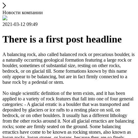
Новости компании
2021-03-12 09:49
There is a first post headline
A balancing rock, also called balanced rock or precarious boulder, is
a naturally occurring geological formation featuring a large rock or
boulder, sometimes of substantial size, resting on other rocks,
bedrock, or on glacial till. Some formations known by this name
only appear to be balancing, but are in fact firmly connected to a
base rock by a pedestal or stem.
No single scientific definition of the term exists, and it has been
applied to a variety of rock features that fall into one of four general
categories: - A glacial erratic is a boulder that was transported and
deposited by glaciers or ice rafts to a resting place on soil, on
bedrock, or on other boulders. It usually has a different lithology
from the other rocks around it. Not all glacial erractics are balancing
rocks; some are firmly seated on the ground. Some balancing
erractics have come to be known as rocking stones, also known as
logan rocks, logan stones, or logans, because they are so finely