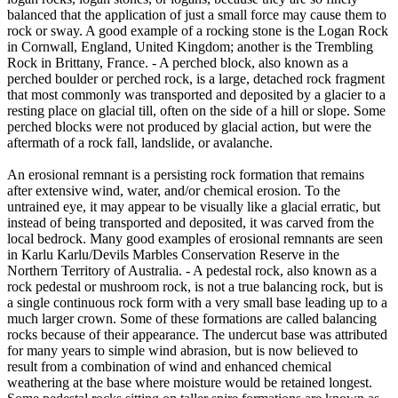
balanced that the application of just a small force may cause them to
rock or sway. A good example of a rocking stone is the Logan Rock
in Cornwall, England, United Kingdom; another is the Trembling
Rock in Brittany, France. - A perched block, also known as a
perched boulder or perched rock, is a large, detached rock fragment
that most commonly was transported and deposited by a glacier to a
resting place on glacial till, often on the side of a hill or slope. Some
perched blocks were not produced by glacial action, but were the
aftermath of a rock fall, landslide, or avalanche.
An erosional remnant is a persisting rock formation that remains
after extensive wind, water, and/or chemical erosion. To the
untrained eye, it may appear to be visually like a glacial erratic, but
instead of being transported and deposited, it was carved from the
local bedrock. Many good examples of erosional remnants are seen
in Karlu Karlu/Devils Marbles Conservation Reserve in the
Northern Territory of Australia. - A pedestal rock, also known as a
rock pedestal or mushroom rock, is not a true balancing rock, but is
a single continuous rock form with a very small base leading up to a
much larger crown. Some of these formations are called balancing
rocks because of their appearance. The undercut base was attributed
for many years to simple wind abrasion, but is now believed to
result from a combination of wind and enhanced chemical
weathering at the base where moisture would be retained longest.